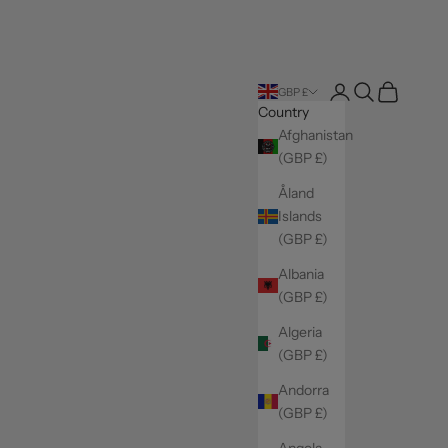
Login
Search
Cart
GBP £
Country
Afghanistan
(GBP £)
Åland
Islands
(GBP £)
Albania
(GBP £)
Algeria
(GBP £)
Andorra
(GBP £)
Angola