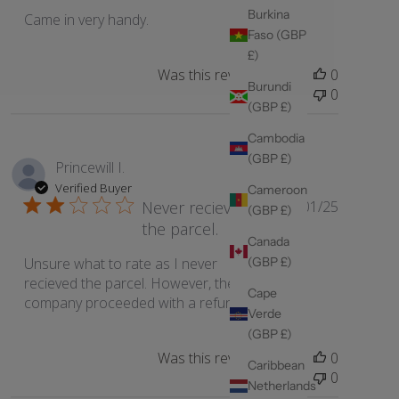
Burkina
Came in very handy.
Faso (GBP
£)
Was this review helpful?
0
Burundi
0
(GBP £)
Cambodia
(GBP £)
Princewill I.
Verified Buyer
Cameroon
Published
Never recieved
06/01/25
(GBP £)
date
the parcel.
Canada
(GBP £)
Unsure what to rate as I never
recieved the parcel. However, the
Cape
company proceeded with a refund.
Verde
(GBP £)
Was this review helpful?
0
Caribbean
0
Netherlands