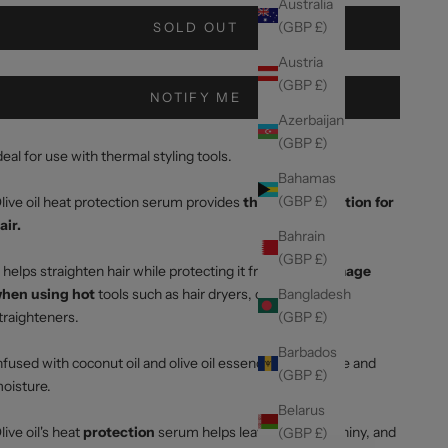
Australia
(GBP £)
SOLD OUT
Austria
(GBP £)
NOTIFY ME
Azerbaijan
(GBP £)
deal for use with thermal styling tools.
Bahamas
(GBP £)
live oil heat protection serum provides
thermal protection for
air.
Bahrain
(GBP £)
t helps straighten hair while protecting it from
heat damage
Bangladesh
hen using hot
tools such as hair dryers, curlers and
(GBP £)
traighteners.
Barbados
nfused with coconut oil and olive oil essence to add shine and
(GBP £)
oisture.
Belarus
live oil's heat
protection
serum helps leave hair silky, shiny, and
(GBP £)