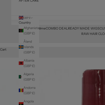
AFTER CARE
GBP £
Country
Afghanistan
Home
COMBO DEAL
READY MADE WIGS
CU
(GBP £)
RAW HAIR CLO
Åland
Islands
Cart
(GBP £)
Albania
(GBP £)
Algeria
(GBP £)
Andorra
(GBP £)
Angola