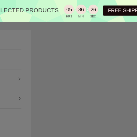
:
:
05
36
25
SELECTED PRODUCTS
FREE SHIP
HRS
MIN
SEC