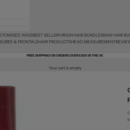
STOMISED WIGS
BEST SELLER
VIRGIN HAIR BUNDLES
RAW HAIR B
SURES & FRONTALS
HAIR PRODUCTS
HEAD MEASUREMENT
REVIE
FREE SHIPPING ON ORDERS OVER £300 IN THE UK
Your cart is empty
S
£
o