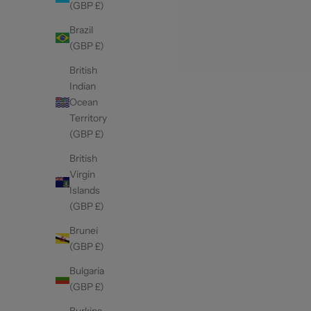
(GBP £)
Brazil
(GBP £)
British
Indian
Ocean
Territory
(GBP £)
British
Virgin
Islands
(GBP £)
Brunei
(GBP £)
Bulgaria
(GBP £)
Burkina