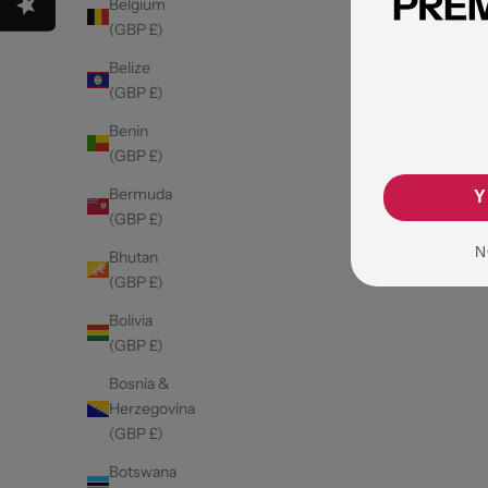
Belgium
(GBP £)
Belize
(GBP £)
Benin
(GBP £)
Bermuda
Y
(GBP £)
N
Bhutan
(GBP £)
Bolivia
(GBP £)
Bosnia &
Herzegovina
(GBP £)
Botswana