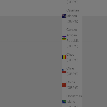
(GBP £)
Cayman
Islands
(GBP £)
Central
African
Republic
(GBP £)
Chad
(GBP £)
Chile
(GBP £)
China
(GBP £)
Christmas
Island
(GBP £)