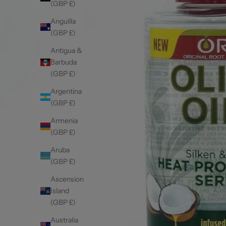
(GBP £)
Anguilla
(GBP £)
Antigua &
Barbuda
(GBP £)
Argentina
(GBP £)
Armenia
(GBP £)
Aruba
(GBP £)
Ascension
Island
(GBP £)
Australia