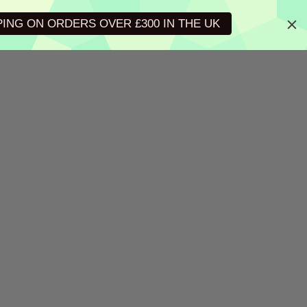
PING ON ORDERS OVER £300 IN THE UK