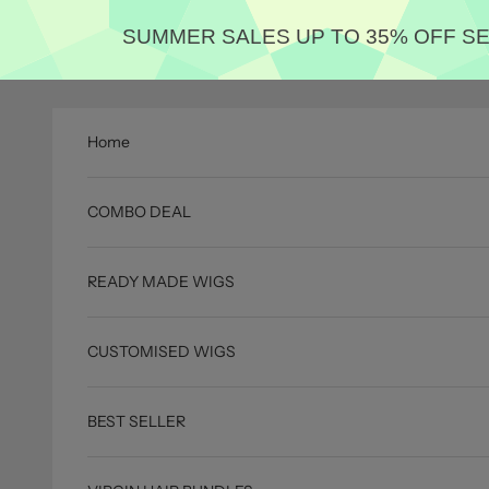
SUMMER SALES UP TO 35% OFF 
Skip to content
Home
COMBO DEAL
READY MADE WIGS
CUSTOMISED WIGS
BEST SELLER