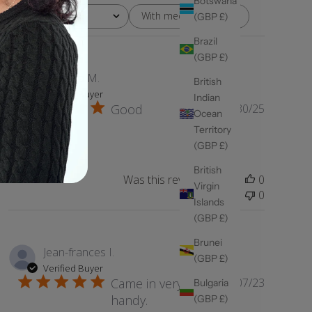
Botswana
With media
Rating
(GBP £)
All ratings
Brazil
(GBP £)
Fatmata M.
British
Verified Buyer
Indian
Published
Good
05/30/25
Ocean
date
Territory
Good
(GBP £)
British
Was this review helpful?
0
Virgin
0
Islands
(GBP £)
Brunei
Jean-frances I.
(GBP £)
Verified Buyer
Published
Came in very
11/07/23
Bulgaria
date
handy.
(GBP £)