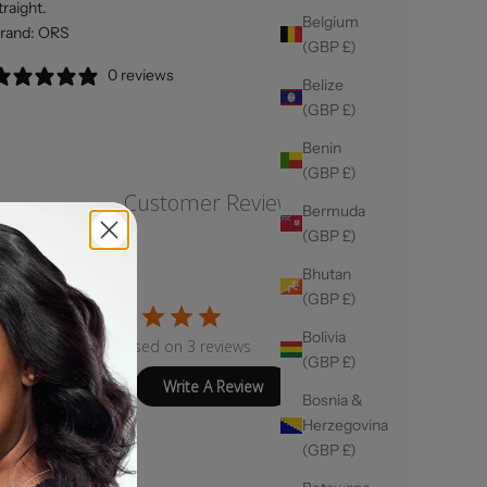
traight.
Belgium
rand: ORS
(GBP £)
0 reviews
Belize
(GBP £)
Benin
(GBP £)
Customer Reviews
Bermuda
(GBP £)
Bhutan
(GBP £)
4
Bolivia
Based on 3 reviews
(GBP £)
Write A Review
Bosnia &
Herzegovina
(GBP £)