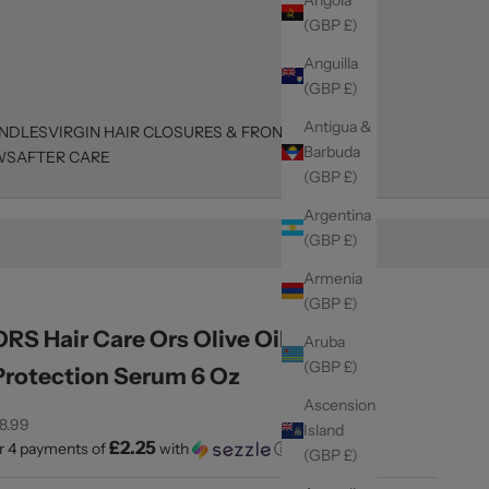
(GBP £)
Anguilla
(GBP £)
Antigua &
UNDLES
VIRGIN HAIR CLOSURES & FRONTALS
Barbuda
WS
AFTER CARE
(GBP £)
Argentina
(GBP £)
Armenia
(GBP £)
ORS Hair Care Ors Olive Oil Heat
Aruba
(GBP £)
Protection Serum 6 Oz
Ascension
ale price
8.99
Island
£2.25
r 4 payments of
with
ⓘ
(GBP £)