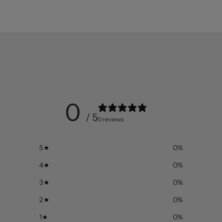
0
/ 5
0 reviews
5
0
%
4
0
%
3
0
%
2
0
%
1
0
%