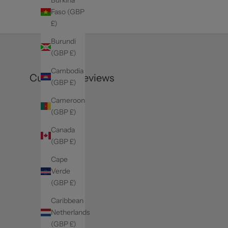
Faso (GBP
£)
Burundi
(GBP £)
Cambodia
Customer reviews
(GBP £)
Cameroon
(GBP £)
Canada
(GBP £)
Cape
Verde
(GBP £)
Caribbean
Netherlands
(GBP £)