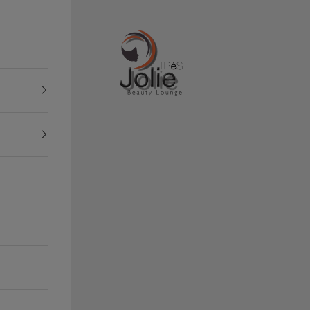
Tres Jolie Beauty Lounge