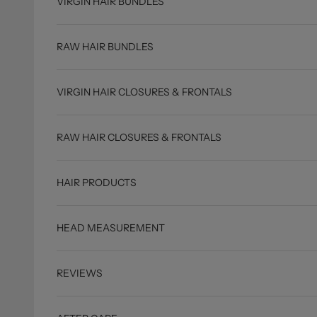
VIRGIN HAIR BUNDLES
RAW HAIR BUNDLES
VIRGIN HAIR CLOSURES & FRONTALS
RAW HAIR CLOSURES & FRONTALS
HAIR PRODUCTS
HEAD MEASUREMENT
REVIEWS