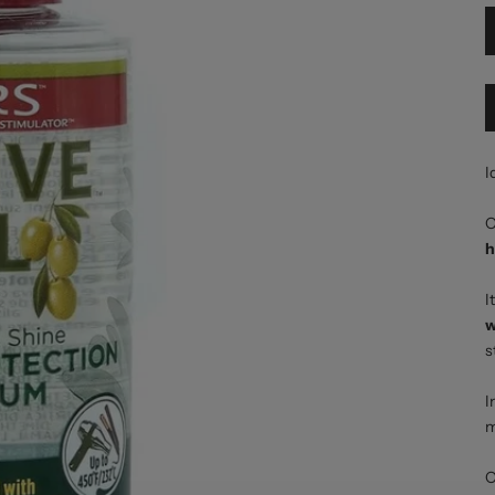
I
O
h
I
w
s
I
m
O